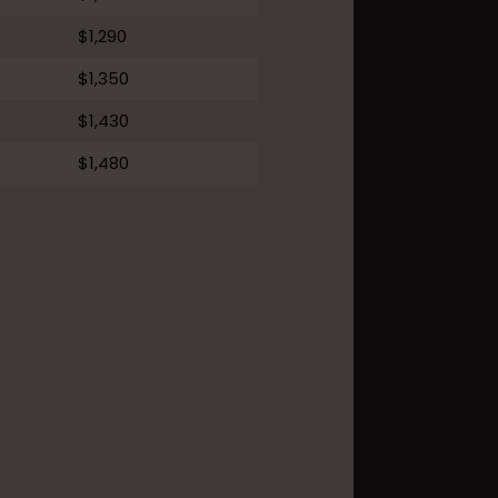
$1,290
$1,350
$1,430
$1,480