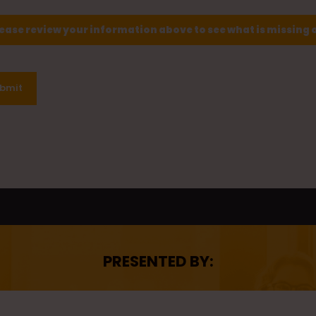
lease review your information above to see what is missing 
bmit
PRESENTED BY: