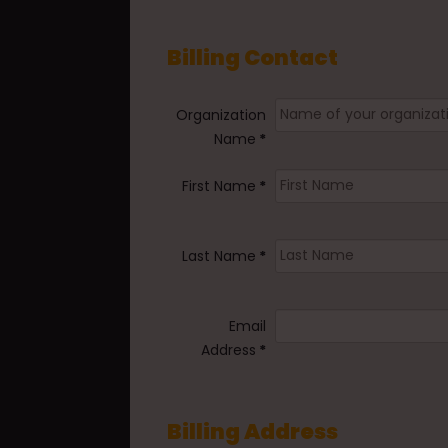
Billing Contact
Organization
Name
*
First Name
*
Last Name
*
Email
Address
*
Billing Address