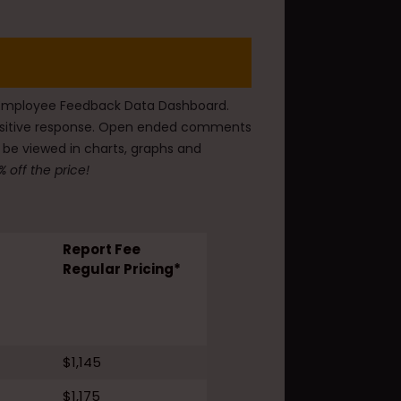
he Employee Feedback Data Dashboard.
 positive response. Open ended comments
 be viewed in charts, graphs and
 off the price!
Report Fee
Regular Pricing*
$1,145
$1,175