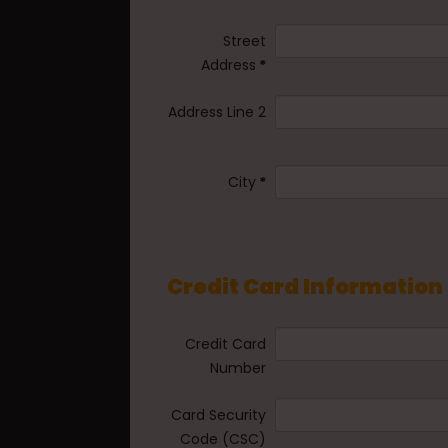
Street
Address
*
Address Line 2
City
*
Credit Card Information
Credit Card
Number
Card Security
Code (CSC)