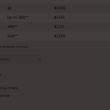
All
$1,095
Up to 300**
$1,145
400**
$1,215
500**
$1,255
e randomly selected.
D
Pay Online
ice Me