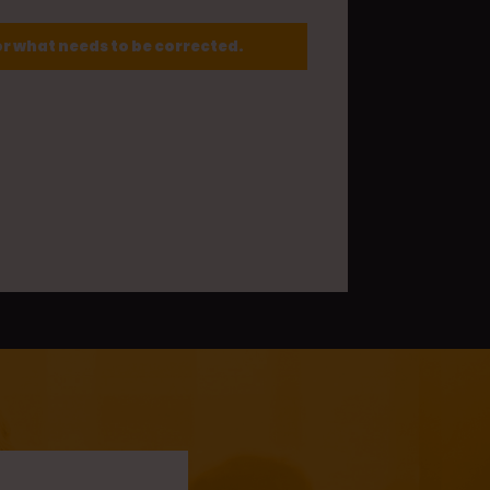
or what needs to be corrected.