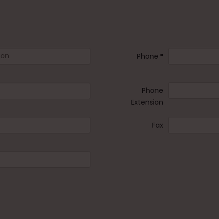
Phone
*
Phone
Extension
Fax