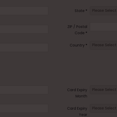
State
*
ZIP / Postal
Code
*
Country
*
Card Expiry
Month
Card Expiry
Year