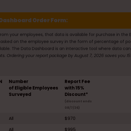
Dashboard Order Form:
from your employees, that data is available for purchase in t
ons asked on the employee survey in the form of percentage of
lable. The Data Dashboard is an interactive tool where data can
ts.
Ordering your report package by August 7, 2026 saves you 15%
N
Number
Report Fee
of Eligible Employees
with 15%
Surveyed
Discount*
(discount ends
08/7/26)
All
$970
All
$995