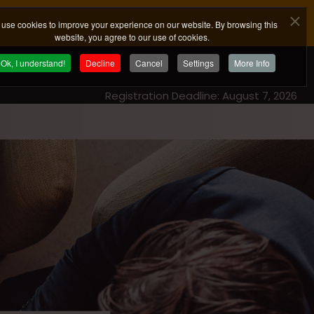
use cookies to improve your experience on our website. By browsing this
website, you agree to our use of cookies.
Ok, I understand!
Decline
Cancel
Settings
More Info
Registration Deadline: August 7, 2026