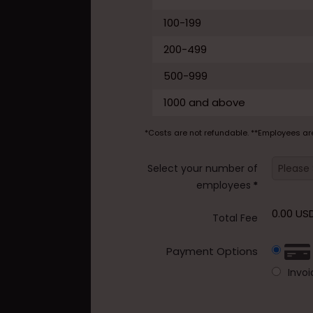
100-199
200-499
500-999
1000 and above
*Costs are not refundable. **Employees ar
Select your number of
employees
*
0.00 US
Total Fee
Payment Options
Invo