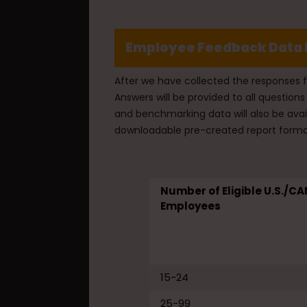
Employee Feedback Data 
After we have collected the responses 
Answers will be provided to all questi
and benchmarking data will also be avai
downloadable pre-created report forma
Number of Eligible U.S./CA
Employees
15-24
25-99