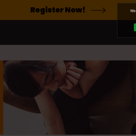
Register Now!
We 