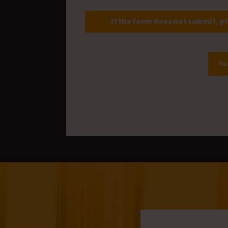
If the form does not submit, p
Su