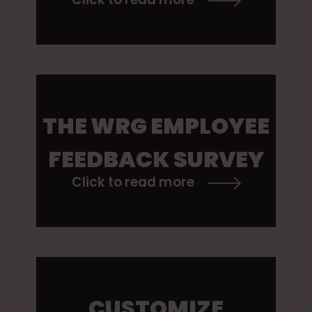
THE WRG EMPLOYEE
FEEDBACK SURVEY
Click to read more
CUSTOMIZE