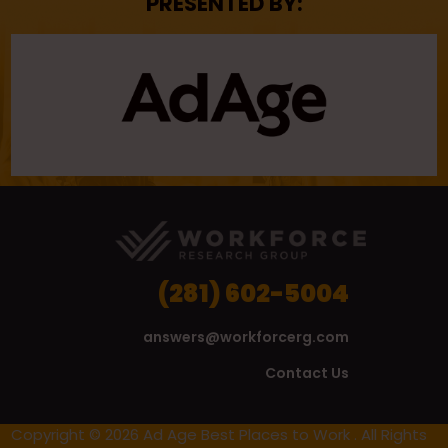
PRESENTED BY:
(281) 602-5004
answers@workforcerg.com
Contact Us
Copyright © 2026 Ad Age Best Places to Work . All Rights