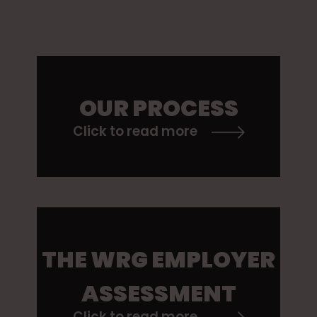
OUR PROCESS
Click to read more
THE WRG EMPLOYER
ASSESSMENT
Click to read more