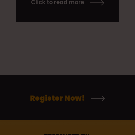
Click to read more
Register Now!