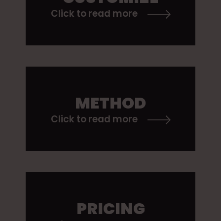
Click to read more
METHOD
Click to read more
PRICING