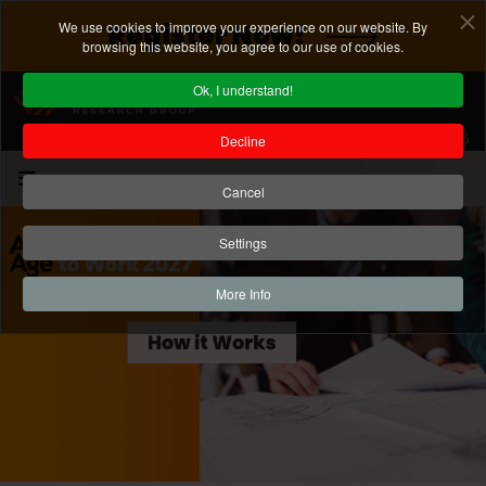
We use cookies to improve your experience on our website. By
Register Now!
browsing this website, you agree to our use of cookies.
Ok, I understand!
Registration Deadline: August 7, 2026
Decline
Cancel
Settings
More Info